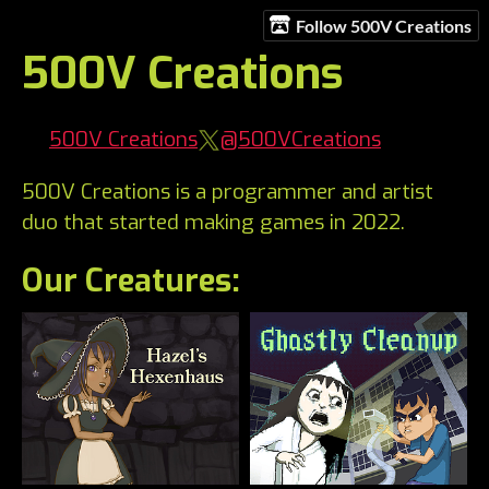
Follow 500V Creations
500V Creations
500V Creations
@500VCreations
500V Creations is a programmer and artist
duo that started making games in 2022.
Our Creatures: