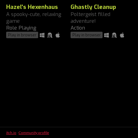
Hazel's Hexenhaus
Ghastly Cleanup
A spooky-cute, relaxing
Poltergeist filled
game
adventure!
Role Playing
Action
Play in browser
Play in browser
itch.io
·
Community profile